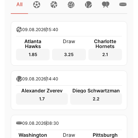
All
09.08.2026
15:40
Atlanta
Draw
Charlotte
Hawks
Hornets
1.85
3.25
2.1
09.08.2026
14:40
Alexander Zverev
Diego Schwartzman
1.7
2.2
09.08.2026
08:30
Washington
Draw
Pittsburgh