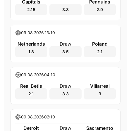
Capitals
Penguins
2.15
3.8
2.9
09.08.2026
23:10
Netherlands
Draw
Poland
1.8
3.5
2.1
09.08.2026
04:10
Real Betis
Draw
Villarreal
2.1
3.3
3
09.08.2026
02:10
Detroit
Draw
Sacramento