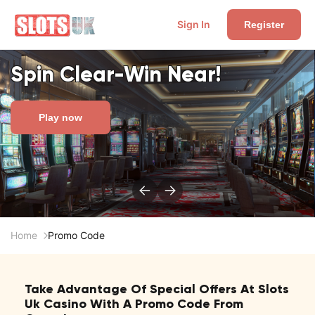
Sign In
Register
Spin Clear-Win Near!
Play now
Home
Promo Code
Take Advantage Of Special Offers At Slots
Uk Casino With A Promo Code From