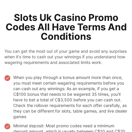
Slots Uk Casino Promo
Codes All Have Terms And
Conditions
You can get the most out of your game and avoid any surprises
when it's time to cash out your winnings if you understand how
wagering requirements and associated limits work.
When you play through a bonus amount more than once,
you must meet certain wagering requirements before you
can cash out any winnings: As an example, if you get a
C$100 bonus that needs to be wagered 35 times, you'll
have to bet a total of C$3,500 before you can cash out.
Check the rollover requirements for each offer carefully, as
they can be different for slots, table games, and live dealer
games
Minimal deposit: Most promo codes need a minimum
deposit amount, which is usually between C$10 and C$20