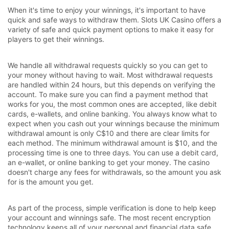
When it's time to enjoy your winnings, it's important to have
quick and safe ways to withdraw them. Slots UK Casino offers a
variety of safe and quick payment options to make it easy for
players to get their winnings.
We handle all withdrawal requests quickly so you can get to
your money without having to wait. Most withdrawal requests
are handled within 24 hours, but this depends on verifying the
account. To make sure you can find a payment method that
works for you, the most common ones are accepted, like debit
cards, e-wallets, and online banking. You always know what to
expect when you cash out your winnings because the minimum
withdrawal amount is only C$10 and there are clear limits for
each method. The minimum withdrawal amount is $10, and the
processing time is one to three days. You can use a debit card,
an e-wallet, or online banking to get your money. The casino
doesn't charge any fees for withdrawals, so the amount you ask
for is the amount you get.
As part of the process, simple verification is done to help keep
your account and winnings safe. The most recent encryption
technology keeps all of your personal and financial data safe.