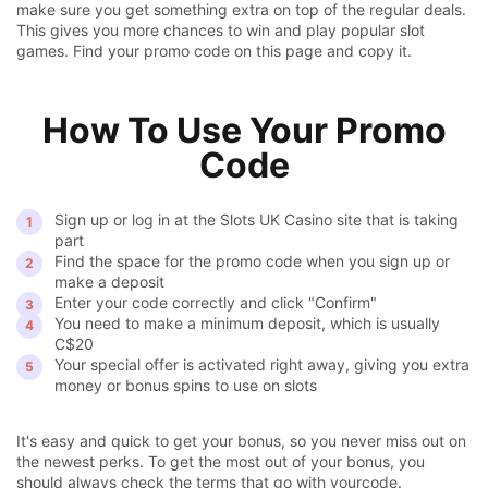
make sure you get something extra on top of the regular deals.
This gives you more chances to win and play popular slot
games. Find your promo code on this page and copy it.
How To Use Your Promo
Code
Sign up or log in at the Slots UK Casino site that is taking
part
Find the space for the promo code when you sign up or
make a deposit
Enter your code correctly and click "Confirm"
You need to make a minimum deposit, which is usually
C$20
Your special offer is activated right away, giving you extra
money or bonus spins to use on slots
It's easy and quick to get your bonus, so you never miss out on
the newest perks. To get the most out of your bonus, you
should always check the terms that go with yourcode.