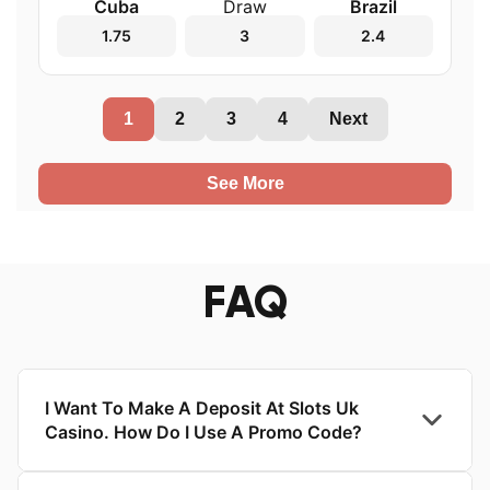
Cuba
Draw
Brazil
1.75
3
2.4
1
2
3
4
Next
See More
FAQ
I Want To Make A Deposit At Slots Uk
Casino. How Do I Use A Promo Code?