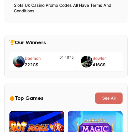
Slots Uk Casino Promo Codes All Have Terms And
Conditions
Get Special Bonuses When You Play Mobile Slots At
A Uk Casino Using Special Promo Codes
Safe And Secure Payments At Slots Uk Casino
Our Winners
Coupon Code For Slots Uk Casino
Rates
01:48:15
01
Daemon
Bowler
222C$
416C$
Top Games
See All