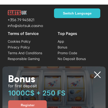
Switch Language
+356 79 945821
info@slotsuk.casino
Terms of Service
Top Pages
Cookies Policy
App
Privacy Policy
Bonus
Terms And Conditions
Promo Code
Responsible Gaming
No Deposit Bonus
Play it safe
Bonus
If you notice symptoms of gambling addiction, seek help
for first deposit
from a professional. This website is intended for users
aged 18 and older.
1000C$ + 250 FS
Register