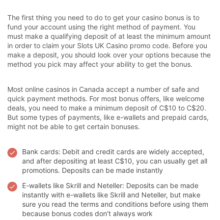
The first thing you need to do to get your casino bonus is to
fund your account using the right method of payment. You
must make a qualifying deposit of at least the minimum amount
in order to claim your Slots UK Casino promo code. Before you
make a deposit, you should look over your options because the
method you pick may affect your ability to get the bonus.
Most online casinos in Canada accept a number of safe and
quick payment methods. For most bonus offers, like welcome
deals, you need to make a minimum deposit of C$10 to C$20.
But some types of payments, like e-wallets and prepaid cards,
might not be able to get certain bonuses.
Bank cards: Debit and credit cards are widely accepted,
and after depositing at least C$10, you can usually get all
promotions. Deposits can be made instantly
E-wallets like Skrill and Neteller: Deposits can be made
instantly with e-wallets like Skrill and Neteller, but make
sure you read the terms and conditions before using them
because bonus codes don't always work