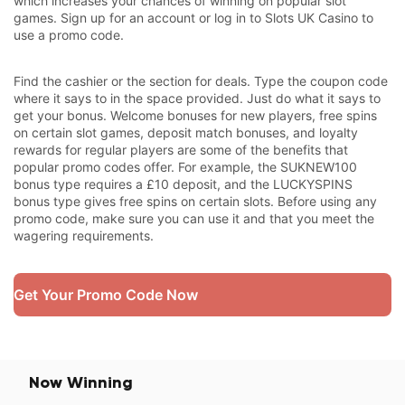
which increases your chances of winning on popular slot
games. Sign up for an account or log in to Slots UK Casino to
use a promo code.
Find the cashier or the section for deals. Type the coupon code
where it says to in the space provided. Just do what it says to
get your bonus. Welcome bonuses for new players, free spins
on certain slot games, deposit match bonuses, and loyalty
rewards for regular players are some of the benefits that
popular promo codes offer. For example, the SUKNEW100
bonus type requires a £10 deposit, and the LUCKYSPINS
bonus type gives free spins on certain slots. Before using any
promo code, make sure you can use it and that you meet the
wagering requirements.
Get Your Promo Code Now
Now Winning