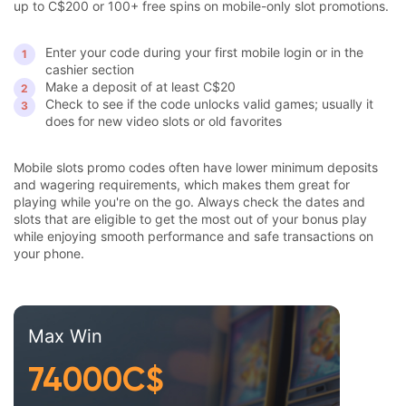
up to C$200 or 100+ free spins on mobile-only slot promotions.
Enter your code during your first mobile login or in the
cashier section
Make a deposit of at least C$20
Check to see if the code unlocks valid games; usually it
does for new video slots or old favorites
Mobile slots promo codes often have lower minimum deposits
and wagering requirements, which makes them great for
playing while you're on the go. Always check the dates and
slots that are eligible to get the most out of your bonus play
while enjoying smooth performance and safe transactions on
your phone.
Max Win
74000C$