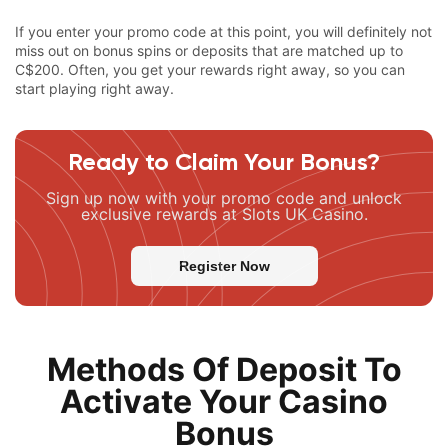
If you enter your promo code at this point, you will definitely not
miss out on bonus spins or deposits that are matched up to
C$200. Often, you get your rewards right away, so you can
start playing right away.
Ready to Claim Your Bonus?
Sign up now with your promo code and unlock
exclusive rewards at Slots UK Casino.
Register Now
Methods Of Deposit To
Activate Your Casino
Bonus