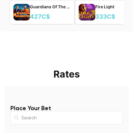
Guardians Of The Monastery
Fire Light
427C$
333C$
Rates
Place Your Bet