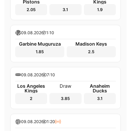
Pistons
Kings
2.05
3.1
1.9
09.08.2026
11:10
Garbine Muguruza
Madison Keys
1.85
2.5
09.08.2026
07:10
Los Angeles
Draw
Anaheim
Kings
Ducks
2
3.85
3.1
09.08.2026
01:20