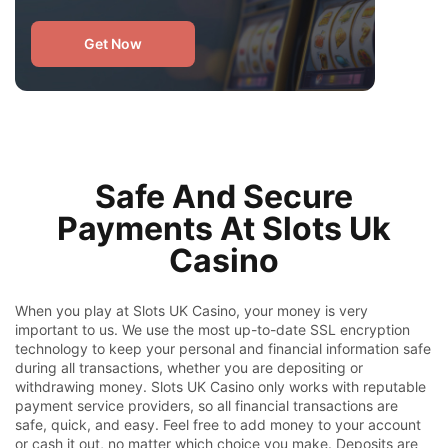
Get Now
Safe And Secure
Payments At Slots Uk
Casino
When you play at Slots UK Casino, your money is very
important to us. We use the most up-to-date SSL encryption
technology to keep your personal and financial information safe
during all transactions, whether you are depositing or
withdrawing money. Slots UK Casino only works with reputable
payment service providers, so all financial transactions are
safe, quick, and easy. Feel free to add money to your account
or cash it out, no matter which choice you make. Deposits are