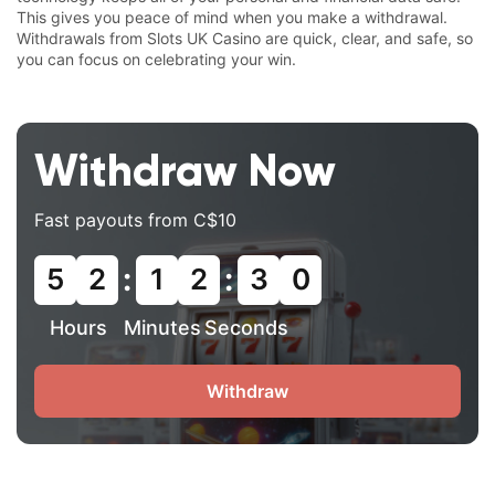
This gives you peace of mind when you make a withdrawal.
Withdrawals from Slots UK Casino are quick, clear, and safe, so
you can focus on celebrating your win.
Withdraw Now
Fast payouts from C$10
:
:
5
2
1
2
2
8
Hours
Minutes
Seconds
Withdraw