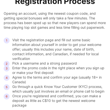
Registration Process
Opening an account, using the newest coupon code, and
getting special bonuses will only take a few minutes. The
process has been sped up so that new players can spend more
time playing top slot games and less time filling out paperwork.
Visit the registration page and fill out some basic
information about yourself in order to get your welcome
offer; usually this includes your name, date of birth,
contact information, and Canadian, if needed for local
verification
Pick a username and a strong password
Enter the promo code in the right place when you sign up
or make your first deposit
Agree to the terms and confirm your age (usually 18+ in
Canada)
Go through a quick Know Your Customer (KYC) process,
which usually just involves an email or phone call to begin
Once you're registered and confirmed, you can make a
deposit as little as C$10 to get the newest welcome
package