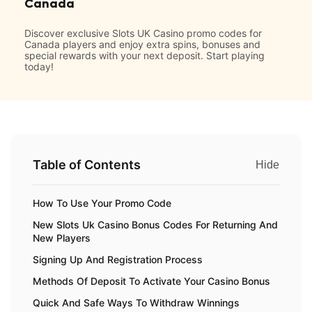
Canada
Discover exclusive Slots UK Casino promo codes for
Canada players and enjoy extra spins, bonuses and
special rewards with your next deposit. Start playing
today!
Table of Contents
Hide
How To Use Your Promo Code
New Slots Uk Casino Bonus Codes For Returning And
New Players
Signing Up And Registration Process
Methods Of Deposit To Activate Your Casino Bonus
Quick And Safe Ways To Withdraw Winnings