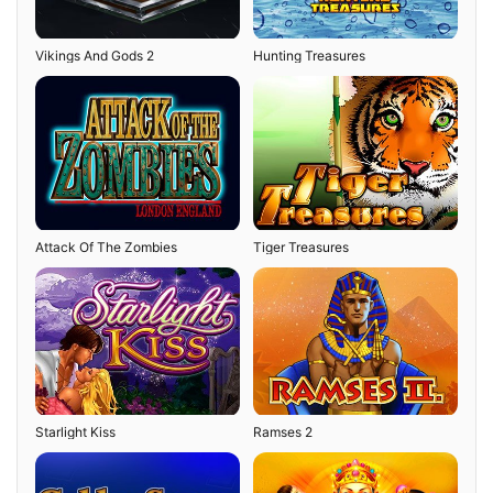
Vikings And Gods 2
Hunting Treasures
Attack Of The Zombies
Tiger Treasures
Starlight Kiss
Ramses 2