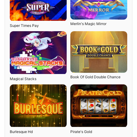
Merlin's Magic Mirror
Super Times Pay
Book Of Gold Double Chance
Magical Stacks
Burlesque Hd
Pirate's Gold