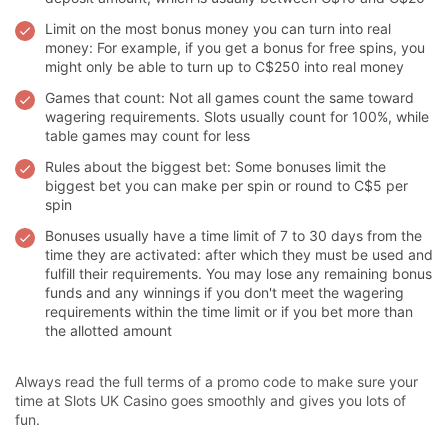
Limit on the most bonus money you can turn into real
money: For example, if you get a bonus for free spins, you
might only be able to turn up to C$250 into real money
Games that count: Not all games count the same toward
wagering requirements. Slots usually count for 100%, while
table games may count for less
Rules about the biggest bet: Some bonuses limit the
biggest bet you can make per spin or round to C$5 per
spin
Bonuses usually have a time limit of 7 to 30 days from the
time they are activated: after which they must be used and
fulfill their requirements. You may lose any remaining bonus
funds and any winnings if you don't meet the wagering
requirements within the time limit or if you bet more than
the allotted amount
Always read the full terms of a promo code to make sure your
time at Slots UK Casino goes smoothly and gives you lots of
fun.