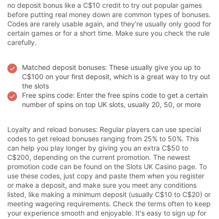
no deposit bonus like a C$10 credit to try out popular games
before putting real money down are common types of bonuses.
Codes are rarely usable again, and they're usually only good for
certain games or for a short time. Make sure you check the rule
carefully.
Matched deposit bonuses: These usually give you up to
C$100 on your first deposit, which is a great way to try out
the slots
Free spins code: Enter the free spins code to get a certain
number of spins on top UK slots, usually 20, 50, or more
Loyalty and reload bonuses: Regular players can use special
codes to get reload bonuses ranging from 25% to 50%. This
can help you play longer by giving you an extra C$50 to
C$200, depending on the current promotion. The newest
promotion code can be found on the Slots UK Casino page. To
use these codes, just copy and paste them when you register
or make a deposit, and make sure you meet any conditions
listed, like making a minimum deposit (usually C$10 to C$20) or
meeting wagering requirements. Check the terms often to keep
your experience smooth and enjoyable. It's easy to sign up for