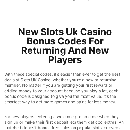
New Slots Uk Casino
Bonus Codes For
Returning And New
Players
With these special codes, it's easier than ever to get the best
deals at Slots UK Casino, whether you're a new or returning
member. No matter if you are getting your first reward or
adding money to your account because you play a lot, each
bonus code is designed to give you the most value. It's the
smartest way to get more games and spins for less money.
For new players, entering a welcome promo code when they
sign up or make their first deposit lets them get cool extras. An
matched deposit bonus, free spins on popular slots, or even a