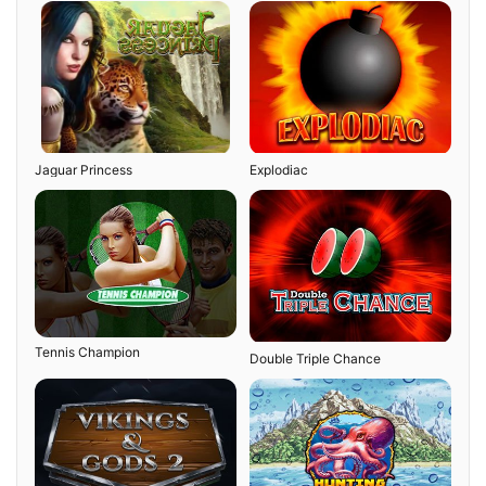
Alien Robots
Explodiac
Tennis Champion
Double Triple Chance