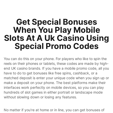
Get Special Bonuses
When You Play Mobile
Slots At A Uk Casino Using
Special Promo Codes
You can do this on your phone. For players who like to spin the
reels on their phones or tablets, these codes are made by high-
end UK casino brands. If you have a mobile promo code, all you
have to do to get bonuses like free spins, cashback, or a
matched deposit is enter your unique code when you sign up or
make a deposit on your phone. The best platforms make their
interfaces work perfectly on mobile devices, so you can play
hundreds of slot games in either portrait or landscape mode
without slowing down or losing any features.
No matter if you're at home or in line, you can get bonuses of