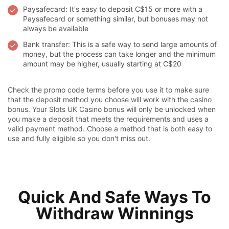
Paysafecard: It's easy to deposit C$15 or more with a
Paysafecard or something similar, but bonuses may not
always be available
Bank transfer: This is a safe way to send large amounts of
money, but the process can take longer and the minimum
amount may be higher, usually starting at C$20
Check the promo code terms before you use it to make sure
that the deposit method you choose will work with the casino
bonus. Your Slots UK Casino bonus will only be unlocked when
you make a deposit that meets the requirements and uses a
valid payment method. Choose a method that is both easy to
use and fully eligible so you don't miss out.
Quick And Safe Ways To
Withdraw Winnings