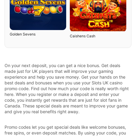
Golden Sevens
Caishens Cash
On your next deposit, you can get a nice bonus. Get deals
made just for UK players that will improve your gaming
experience and help you save money. Get your hands on the
best deals and bonuses when you use your Slots UK casino
promo code. Find out how much your code is really worth right
here. When you register or make a deposit and enter your
code, you instantly get rewards that are just for slot fans in
Canada. These special deals are meant to improve your game
and give you real benefits right away.
Promo codes let you get special deals like welcome bonuses,
free spins, or even deposit matches. By using your code, you