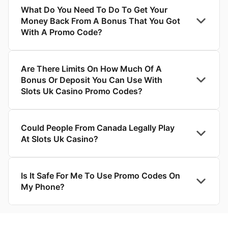
What Do You Need To Do To Get Your
Money Back From A Bonus That You Got
With A Promo Code?
Are There Limits On How Much Of A
Bonus Or Deposit You Can Use With
Slots Uk Casino Promo Codes?
Could People From Canada Legally Play
At Slots Uk Casino?
Is It Safe For Me To Use Promo Codes On
My Phone?