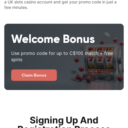
a UK slots casino account and get your promo code in just a
few minutes.
Welcome Bonus
Use promo code for up to C$100 match + free
spins
Claim Bonus
Signing Up And