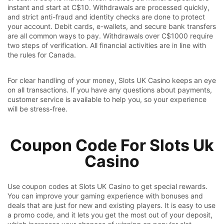
instant and start at C$10. Withdrawals are processed quickly,
and strict anti-fraud and identity checks are done to protect
your account. Debit cards, e-wallets, and secure bank transfers
are all common ways to pay. Withdrawals over C$1000 require
two steps of verification. All financial activities are in line with
the rules for Canada.
For clear handling of your money, Slots UK Casino keeps an eye
on all transactions. If you have any questions about payments,
customer service is available to help you, so your experience
will be stress-free.
Coupon Code For Slots Uk
Casino
Use coupon codes at Slots UK Casino to get special rewards.
You can improve your gaming experience with bonuses and
deals that are just for new and existing players. It is easy to use
a promo code, and it lets you get the most out of your deposit,