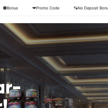
Bonus
Promo Code
No Deposit Bon
ar-
!