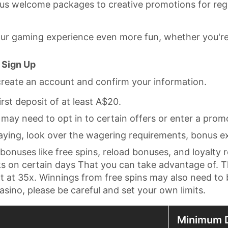
s welcome packages to creative promotions for regula
our gaming experience even more fun, whether you're
 Sign Up
create an account and confirm your information.
st deposit of at least A$20.
may need to opt in to certain offers or enter a prom
ying, look over the wagering requirements, bonus expi
bonuses like free spins, reload bonuses, and loyalty
 on certain days That you can take advantage of. Ther
t at 35x. Winnings from free spins may also need to
asino, please be careful and set your own limits.
Minimum 