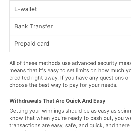
E-wallet
Bank Transfer
Prepaid card
All of these methods use advanced security mea
means that it's easy to set limits on how much yo
credited right away. If you have any questions o
choose the best way to pay for your needs.
Withdrawals That Are Quick And Easy
Getting your winnings should be as easy as spin
know that when you're ready to cash out, you wa
transactions are easy, safe, and quick, and ther