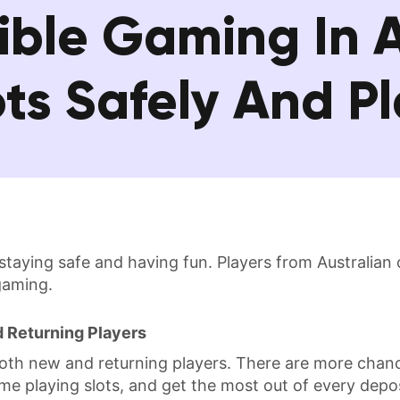
ble Gaming In A
ots Safely And P
 staying safe and having fun. Players from Australian
gaming.
 Returning Players
both new and returning players. There are more chance
 playing slots, and get the most out of every deposi