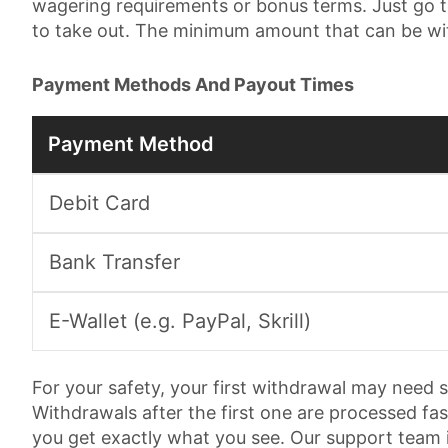
wagering requirements or bonus terms. Just go 
to take out. The minimum amount that can be with
Payment Methods And Payout Times
Payment Method
Debit Card
Bank Transfer
E-Wallet (e.g. PayPal, Skrill)
For your safety, your first withdrawal may need s
Withdrawals after the first one are processed f
you get exactly what you see. Our support team is