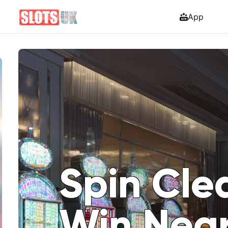
App
Spin Cle
Win Near