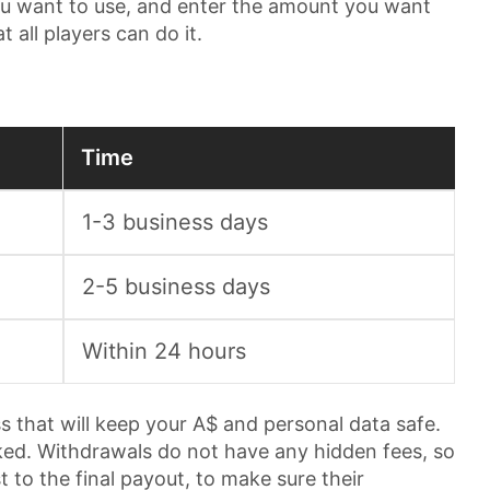
ou want to use, and enter the amount you want
all players can do it.
Time
1-3 business days
2-5 business days
Within 24 hours
ss that will keep your A$ and personal data safe.
ked. Withdrawals do not have any hidden fees, so
 to the final payout, to make sure their