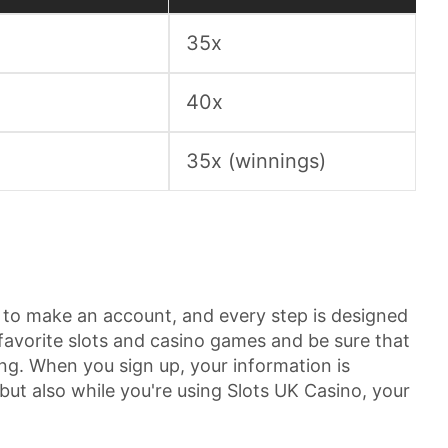
35x
40x
35x (winnings)
rs to make an account, and every step is designed
favorite slots and casino games and be sure that
ing. When you sign up, your information is
ut also while you're using Slots UK Casino, your