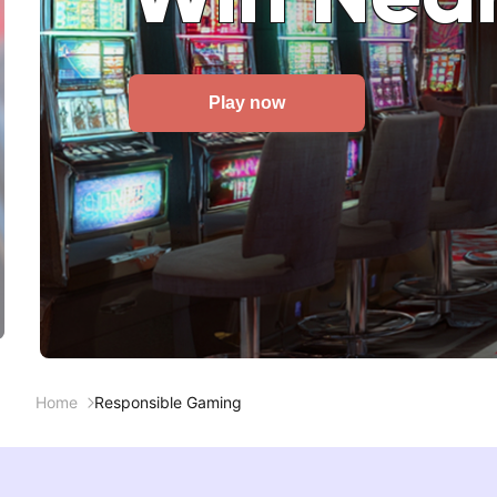
Play now
Home
Responsible Gaming