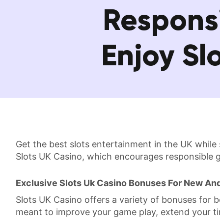
Responsi
Enjoy Sl
Get the best slots entertainment in the UK while
Slots UK Casino, which encourages responsible 
Exclusive Slots Uk Casino Bonuses For New And
Slots UK Casino offers a variety of bonuses for 
meant to improve your game play, extend your time