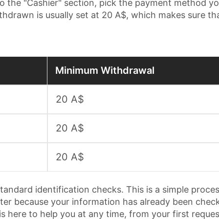
to the "Cashier" section, pick the payment method y
drawn is usually set at 20 A$, which makes sure that 
Minimum Withdrawal
20 A$
20 A$
20 A$
tandard identification checks. This is a simple proce
aster because your information has already been chec
 here to help you at any time, from your first request