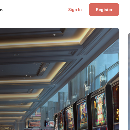
us
Sign In
Register