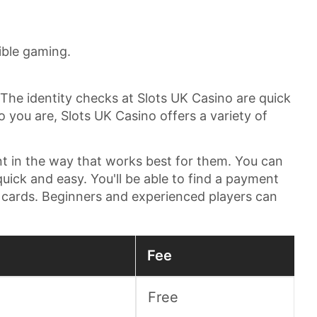
ible gaming.
. The identity checks at Slots UK Casino are quick
 you are, Slots UK Casino offers a variety of
t in the way that works best for them. You can
ick and easy. You'll be able to find a payment
d cards. Beginners and experienced players can
Fee
Free