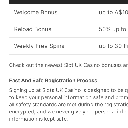
Welcome Bonus
up to A$10
Reload Bonus
50% up to
Weekly Free Spins
up to 30 F
Check out the newest Slot UK Casino bonuses and
Fast And Safe Registration Process
Signing up at Slots UK Casino is designed to be q
to keep your personal information safe and prom
all safety standards are met during the registrat
encrypted, and we never give your personal infor
information is kept safe.