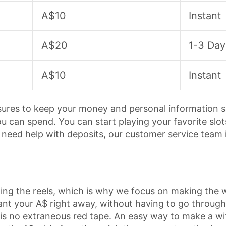
A$10
Instant
A$20
1-3 Day
A$10
Instant
sures to keep your money and personal information 
u can spend. You can start playing your favorite slo
r need help with deposits, our customer service team 
ning the reels, which is why we focus on making the
nt your A$ right away, without having to go through 
e is no extraneous red tape. An easy way to make a w