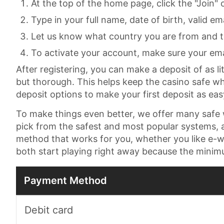
At the top of the home page, click the "Join" 
Type in your full name, date of birth, valid 
Let us know what country you are from and th
To activate your account, make sure your ema
After registering, you can make a deposit of as l
but thorough. This helps keep the casino safe wh
deposit options to make your first deposit as eas
To make things even better, we offer many safe 
pick from the safest and most popular systems, a
method that works for you, whether you like e-wa
both start playing right away because the minim
Payment Method
Debit card