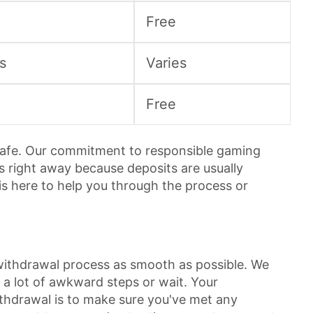
Free
s
Varies
Free
safe. Our commitment to responsible gaming
ts right away because deposits are usually
is here to help you through the process or
 withdrawal process as smooth as possible. We
a lot of awkward steps or wait. Your
ithdrawal is to make sure you've met any