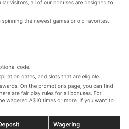
r visitors, all of our bonuses are designed to
 spinning the newest games or old favorites.
otional code.
ration dates, and slots that are eligible.
 rewards. On the promotions page, you can find
e are fair play rules for all bonuses. For
 be wagered A$10 times or more. If you want to
Deposit
Wagering