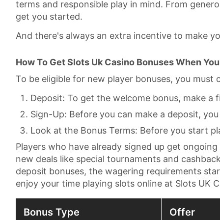
terms and responsible play in mind. From generou
get you started.
And there's always an extra incentive to make y
How To Get Slots Uk Casino Bonuses When You
To be eligible for new player bonuses, you must 
Deposit: To get the welcome bonus, make a fir
Sign-Up: Before you can make a deposit, you 
Look at the Bonus Terms: Before you start pla
Players who have already signed up get ongoing 
new deals like special tournaments and cashbacks
deposit bonuses, the wagering requirements star
enjoy your time playing slots online at Slots UK C
Bonus Type
Offer