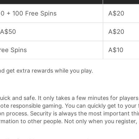
0 + 100 Free Spins
A$20
 A$50
A$20
ree Spins
A$10
 get extra rewards while you play.
uick and safe. It only takes a few minutes for playe
ote responsible gaming. You can quickly get to your 
ion process. Security is always the most important th
mation to other people. Not only when you register, b