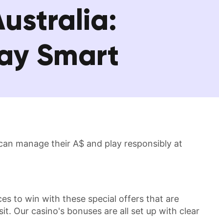
ustralia:
lay Smart
 can manage their A$ and play responsibly at
s to win with these special offers that are
t. Our casino's bonuses are all set up with clear