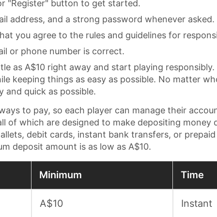
or "Register" button to get started.
email address, and a strong password whenever asked.
at you agree to the rules and guidelines for respons
il or phone number is correct.
ittle as A$10 right away and start playing responsibly
ile keeping things as easy as possible. No matter who
y and quick as possible.
ways to pay, so each player can manage their accoun
ll of which are designed to make depositing money qu
llets, debit cards, instant bank transfers, or prepai
um deposit amount is as low as A$10.
Minimum
Time
A$10
Instant